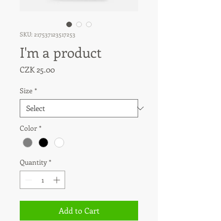
SKU: 217537123517253
I'm a product
Price
CZK 25.00
Size
*
Color
*
Quantity
*
Add to Cart