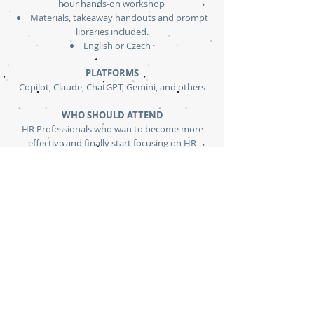
hour hands-on workshop
Materials, takeaway handouts and prompt
libraries included.
English or Czech ·
PLATFORMS
Copilot, Claude, ChatGPT, Gemini, and others
WHO SHOULD ATTEND
HR Professionals who wan to become more
effective and finally start focusing on HR
relations than admin tasks that AI can handle
instead
PREREQUISITES
None
LANGUAGES:
English or Czech
Ask for Curriculum Overview