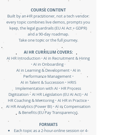
COURSE CONTENT
Built by an HR practitioner, not a tech vendor:
every topic combines live demos, prompts you
keep, the legal guardrails (EU AI Act + GDPR)
and a 90-day roadmap.
Take one topic or the full journey.
AI HR CURRILUM COVERS:
·
AI HR Introduction
AI in Recruitment & Hiring
·
AI in Onboarding ·
·
AI in Learning & Development
AI in
·
Performance Management
·
AI in Talent & Succession
HRIS
·
Implementation with AI
HR Process
·
·
Digitization
AI HR Legislation (EU AI Act)
AI
·
·
HR Coaching & Mentoring
AI HR in Practice
·
AI HR Analytics (Power BI)
AI in Compensation
& Benefits (EU Pay Transparency).
FORMATS
Each topic as a 2-hour online session or 4-