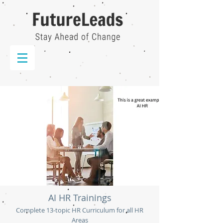
AI HR Trainings
Complete 13-topic HR Curriculum for all HR
Areas